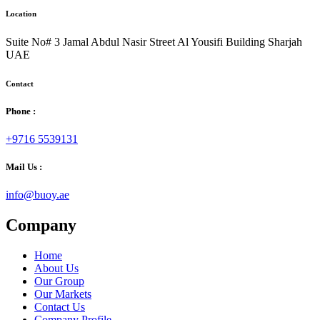
Location
Suite No# 3 Jamal Abdul Nasir Street Al Yousifi Building Sharjah
UAE
Contact
Phone :
+9716 5539131
Mail Us :
info@buoy.ae
Company
Home
About Us
Our Group
Our Markets
Contact Us
Company Profile