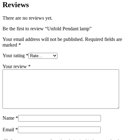
Reviews
There are no reviews yet.
Be the first to review “Unfold Pendant lamp”
Your email address will not be published.
Required fields are
marked
*
Your rating
*
Your review
*
Name
*
Email
*