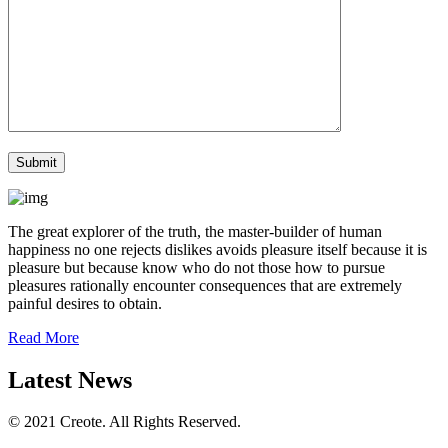
The great explorer of the truth, the master-builder of human
happiness no one rejects dislikes avoids pleasure itself because it is
pleasure but because know who do not those how to pursue
pleasures rationally encounter consequences that are extremely
painful desires to obtain.
Read More
Latest News
© 2021 Creote. All Rights Reserved.