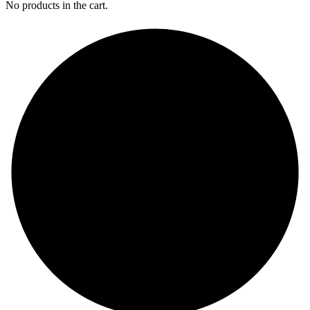
No products in the cart.