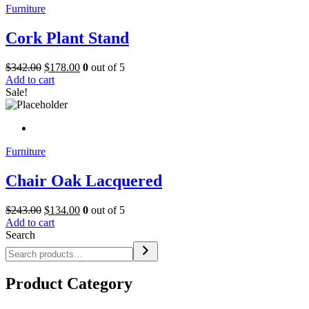
Furniture
Cork Plant Stand
$
342.00
$
178.00
0
out of 5
Add to cart
Sale!
Furniture
Chair Oak Lacquered
$
243.00
$
134.00
0
out of 5
Add to cart
Search
Product Category