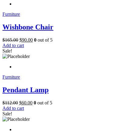
Furniture
Wishbone Chair
$
165.00
$
90.00
0
out of 5
Add to cart
Sale!
Furniture
Pendant Lamp
$
112.00
$
60.00
0
out of 5
Add to cart
Sale!