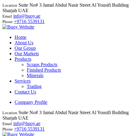
Suite No# 3 Jamal Abdul Nasir Street Al Yousifi Building
Location
Sharjah UAE
info@buoy.ae
Email
+9716 5539131
Phone
Home
About Us
Our Group
Our Markets
Products
Scraps Products
Finished Products
Minerals
Services
Trading
Contact Us
Company Profile
Suite No# 3 Jamal Abdul Nasir Street Al Yousifi Building
Location
Sharjah UAE
info@buoy.ae
Email
+9716 5539131
Phone