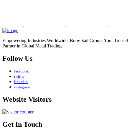
Empowering Industries Worldwide: Buoy Sail Group, Your Trusted
Partner in Global Metal Trading.
Follow Us
facebook
twitter
linkedin
instagram
Website Visitors
Get In Touch