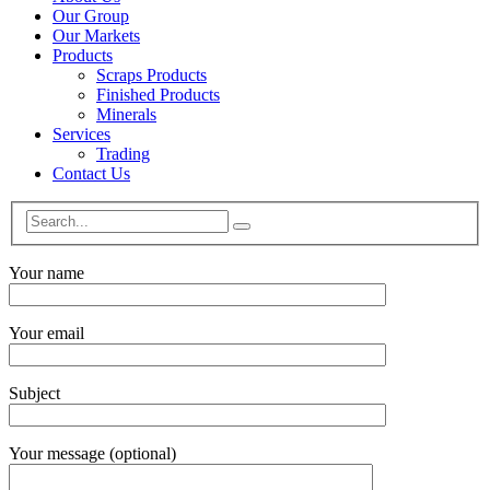
Our Group
Our Markets
Products
Scraps Products
Finished Products
Minerals
Services
Trading
Contact Us
Your name
Your email
Subject
Your message (optional)