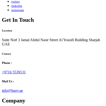
twitter
linkedin
instagram
Get In Touch
Location
Suite No# 3 Jamal Abdul Nasir Street Al Yousifi Building Sharjah
UAE
Contact
Phone :
+9716 5539131
Mail Us :
info@buoy.ae
Company