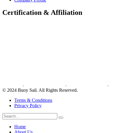
Certification & Affiliation
© 2024 Buoy Sail. All Rights Reserved.
Terms & Conditions
Privacy Policy
Home
About Us