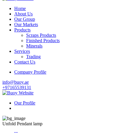
Home
About Us
Our Group
Our Markets
Products
Scraps Products
Finished Products
Minerals
Services
Trading
Contact Us
Company Profile
info@buoy.ae
+97165539131
Our Profile
Unfold Pendant lamp