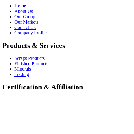
Home
About Us
Our Group
Our Markets
Contact Us
Company Profile
Products & Services
Scraps Products
Finished Products
Minerals
Trading
Certification & Affiliation