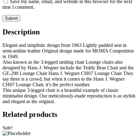
Save my name, email, and website in this browser for the next
time I comment.
Description
Elegant and simplistic design from 1963 Lightly padded seat in
semi-aniline leather Original design made for MOMA Competition
in 1949.
Also known as the 3-legged smiling chair Lounge chairs also
designed by Hans J. Wegner include the Teddy Bear Chair and the
GE-290 Lounge Chair Hans J. Wegner CH07 Lounge Chair They
say three is a crowd, but when it comes to the Hans J. Wegner
CH07 Lounge Chair, it’s the perfect number.
This unique 3-legged chair is a beautiful example of classic
minimalist design. Our meticulously-made reproduction is as stylish
and elegant as the original.
Related products
Sale!