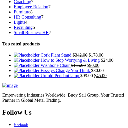
7
Coaching
7
products
7
Employee Relation
7
8
products
Furniture
8
products
7
HR Consulting
7
4
products
Lights
4
products
6
Recruiting
6
products
7
Small Business HR
7
products
Top rated products
Cork Plant Stand
$
342.00
$
178.00
How to Stop Worrying & Living
$
24.00
Wishbone Chair
$
165.00
$
90.00
Esssays Change You Think
$
30.00
Unfold Pendant lamp
$
99.00
$
45.00
Empowering Industries Worldwide: Buoy Sail Group, Your Trusted
Partner in Global Metal Trading.
Follow Us
facebook