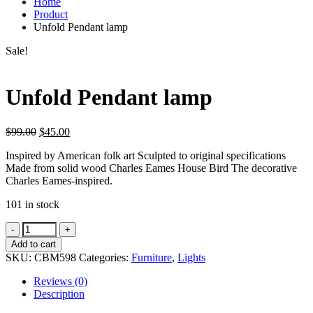
Home
Product
Unfold Pendant lamp
Sale!
Unfold Pendant lamp
$
99.00
$
45.00
Inspired by American folk art Sculpted to original specifications
Made from solid wood Charles Eames House Bird The decorative
Charles Eames-inspired.
101 in stock
Unfold
Pendant
Add to cart
lamp
SKU:
CBM598
Categories:
Furniture
,
Lights
quantity
Reviews (0)
Description