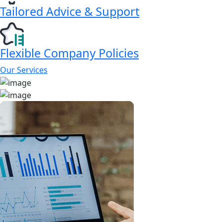
Tailored Advice & Support
Flexible Company Policies
Our Services