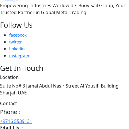
Empowering Industries Worldwide: Buoy Sail Group, Your
Trusted Partner in Global Metal Trading.
Follow Us
facebook
twitter
linkedin
instagram
Get In Touch
Location
Suite No# 3 Jamal Abdul Nasir Street Al Yousifi Building
Sharjah UAE
Contact
Phone :
+9716 5539131
Mail Us :