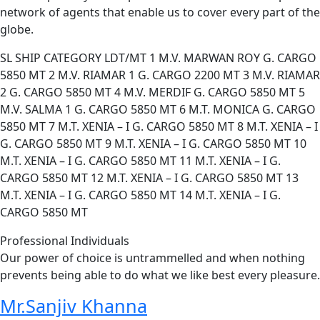
network of agents that enable us to cover every part of the
globe.
SL SHIP CATEGORY LDT/MT 1 M.V. MARWAN ROY G. CARGO
5850 MT 2 M.V. RIAMAR 1 G. CARGO 2200 MT 3 M.V. RIAMAR
2 G. CARGO 5850 MT 4 M.V. MERDIF G. CARGO 5850 MT 5
M.V. SALMA 1 G. CARGO 5850 MT 6 M.T. MONICA G. CARGO
5850 MT 7 M.T. XENIA – I G. CARGO 5850 MT 8 M.T. XENIA – I
G. CARGO 5850 MT 9 M.T. XENIA – I G. CARGO 5850 MT 10
M.T. XENIA – I G. CARGO 5850 MT 11 M.T. XENIA – I G.
CARGO 5850 MT 12 M.T. XENIA – I G. CARGO 5850 MT 13
M.T. XENIA – I G. CARGO 5850 MT 14 M.T. XENIA – I G.
CARGO 5850 MT
Professional Individuals
Our power of choice is untrammelled and when nothing
prevents being able to do what we like best every pleasure.
Mr.Sanjiv Khanna