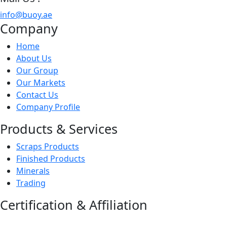
info@buoy.ae
Company
Home
About Us
Our Group
Our Markets
Contact Us
Company Profile
Products & Services
Scraps Products
Finished Products
Minerals
Trading
Certification & Affiliation