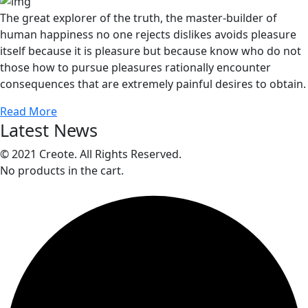
The great explorer of the truth, the master-builder of
human happiness no one rejects dislikes avoids pleasure
itself because it is pleasure but because know who do not
those how to pursue pleasures rationally encounter
consequences that are extremely painful desires to obtain.
Read More
Latest News
© 2021 Creote. All Rights Reserved.
No products in the cart.