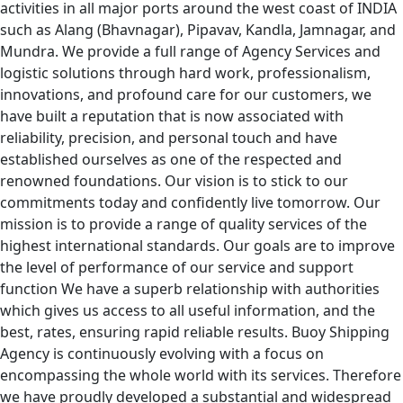
activities in all major ports around the west coast of INDIA
such as Alang (Bhavnagar), Pipavav, Kandla, Jamnagar, and
Mundra. We provide a full range of Agency Services and
logistic solutions through hard work, professionalism,
innovations, and profound care for our customers, we
have built a reputation that is now associated with
reliability, precision, and personal touch and have
established ourselves as one of the respected and
renowned foundations. Our vision is to stick to our
commitments today and confidently live tomorrow. Our
mission is to provide a range of quality services of the
highest international standards. Our goals are to improve
the level of performance of our service and support
function We have a superb relationship with authorities
which gives us access to all useful information, and the
best, rates, ensuring rapid reliable results. Buoy Shipping
Agency is continuously evolving with a focus on
encompassing the whole world with its services. Therefore
we have proudly developed a substantial and widespread