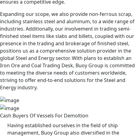
ensures a competitive edge.
Expanding our scope, we also provide non-ferrous scrap,
including stainless steel and aluminum, to a wide range of
industries. Additionally, our involvement in trading semi-
finished steel items like slabs and billets, coupled with our
presence in the trading and brokerage of finished steel,
positions us as a comprehensive solution provider in the
global Steel and Energy sector. With plans to establish an
Iron Ore and Coal Trading Desk, Buoy Group is committed
to meeting the diverse needs of customers worldwide,
striving to offer end-to-end solutions for the Steel and
Energy industry.
Cash Buyers Of Vessels For Demoltion
Having established ourselves in the field of ship
management, Buoy Group also diversified in the