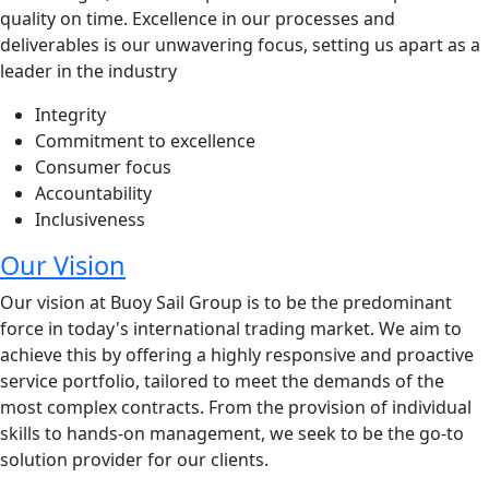
quality on time. Excellence in our processes and
deliverables is our unwavering focus, setting us apart as a
leader in the industry
Integrity
Commitment to excellence
Consumer focus
Accountability
Inclusiveness
Our Vision
Our vision at Buoy Sail Group is to be the predominant
force in today's international trading market. We aim to
achieve this by offering a highly responsive and proactive
service portfolio, tailored to meet the demands of the
most complex contracts. From the provision of individual
skills to hands-on management, we seek to be the go-to
solution provider for our clients.