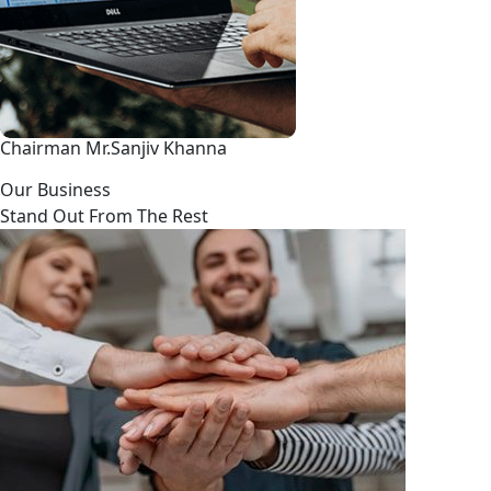
Chairman Mr.Sanjiv Khanna
Our Business
Stand Out From The Rest