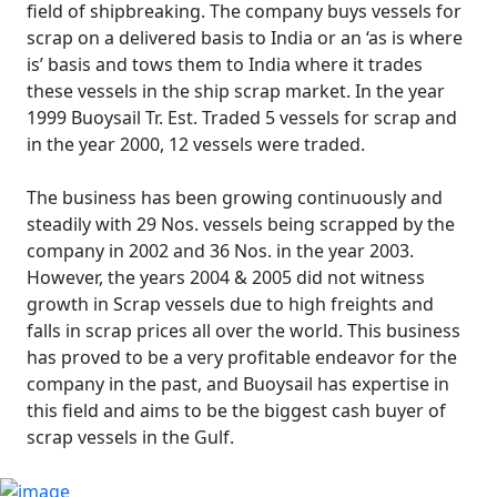
field of shipbreaking. The company buys vessels for
scrap on a delivered basis to India or an ‘as is where
is’ basis and tows them to India where it trades
these vessels in the ship scrap market. In the year
1999 Buoysail Tr. Est. Traded 5 vessels for scrap and
in the year 2000, 12 vessels were traded.
The business has been growing continuously and
steadily with 29 Nos. vessels being scrapped by the
company in 2002 and 36 Nos. in the year 2003.
However, the years 2004 & 2005 did not witness
growth in Scrap vessels due to high freights and
falls in scrap prices all over the world. This business
has proved to be a very profitable endeavor for the
company in the past, and Buoysail has expertise in
this field and aims to be the biggest cash buyer of
scrap vessels in the Gulf.