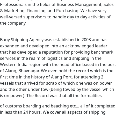
Professionals in the fields of Business Management, Sales
& Marketing, Financing, and Purchasing. We have very
well-versed supervisors to handle day to day activities of
the company.
Buoy Shipping Agency was established in 2003 and has
expanded and developed into an acknowledged leader
that has developed a reputation for providing benchmark
services in the realm of logistics and shipping in the
Western India region with the head office based in the port
of Alang, Bhavnagar. We even hold the record which is the
first time in the history of Alang Port, for attending 2
vessels that arrived for scrap of which one was on power
and the other under tow (being towed by the vessel which
is on power). The Record was that all the formalities
of customs boarding and beaching etc… all of it completed
in less than 24 hours. We cover all aspects of shipping