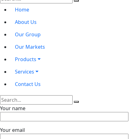
Home
About Us
Our Group
Our Markets
Products
Services
Contact Us
Your name
Your email