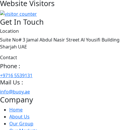
Website Visitors
Get In Touch
Location
Suite No# 3 Jamal Abdul Nasir Street Al Yousifi Building
Sharjah UAE
Contact
Phone :
+9716 5539131
Mail Us :
info@buoy.ae
Company
Home
About Us
Our Group