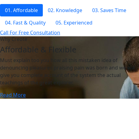
01. Affordable
02. Knowledge
03. Saves Time
04. Fast & Quality
05. Experienced
Call For Free Consultation
Why Creote
Affordable & Flexible
Must explain too you how all this mistaken idea of
denouncing pleasures praising pain was born and we will
give you complete account of the system the actual
teachings of the great explorer.
Read More
Why Creote
Affordable & Flexible
Must explain too you how all this mistaken idea of
denouncing pleasures praising pain was born and we will
give you complete account of the system the actual