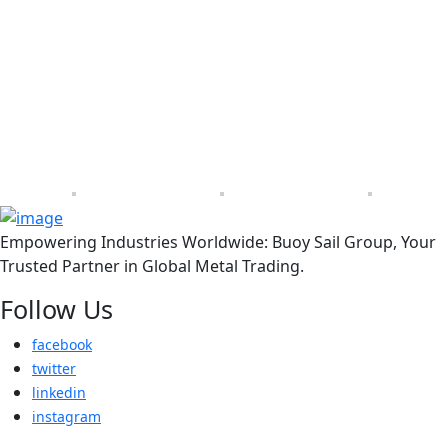
Empowering Industries Worldwide: Buoy Sail Group, Your
Trusted Partner in Global Metal Trading.
Follow Us
facebook
twitter
linkedin
instagram