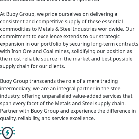
At Buoy Group, we pride ourselves on delivering a
consistent and competitive supply of these essential
commodities to Metals & Steel Industries worldwide. Our
commitment to excellence extends to our strategic
expansion in our portfolio by securing long-term contracts
with Iron Ore and Coal mines, solidifying our position as
the most reliable source in the market and best possible
supply chain for our clients.
Buoy Group transcends the role of a mere trading
intermediary; we are an integral partner in the steel
industry, offering unparalleled value-added services that
span every facet of the Metals and Steel supply chain.
Partner with Buoy Group and experience the difference in
quality, reliability, and service excellence.