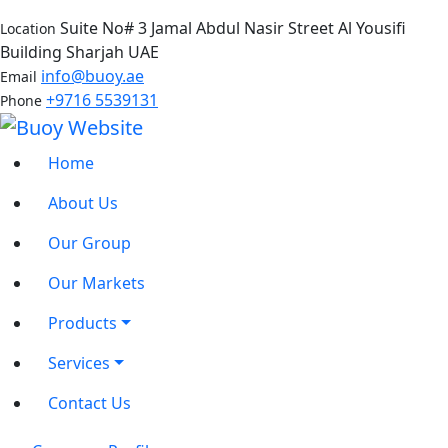
Suite No# 3 Jamal Abdul Nasir Street Al Yousifi
Location
Building Sharjah UAE
info@buoy.ae
Email
+9716 5539131
Phone
Home
About Us
Our Group
Our Markets
Products
Services
Contact Us