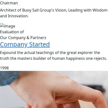
Chairman
Architect of Buoy Sail Group's Vision, Leading with Wisdom
and Innovation.
Evaluation of
Our Company & Partners
Company Started
Expound the actual teachings of the great explorer the
truth the masters builder of human happiness one rejects.
1998