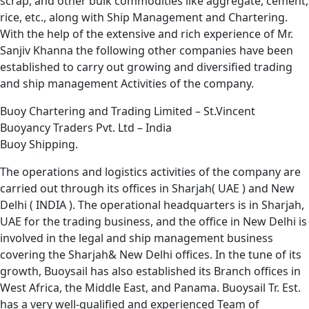
scrap, and other bulk commodities like aggregate, cement,
rice, etc., along with Ship Management and Chartering.
With the help of the extensive and rich experience of Mr.
Sanjiv Khanna the following other companies have been
established to carry out growing and diversified trading
and ship management Activities of the company.
Buoy Chartering and Trading Limited – St.Vincent
Buoyancy Traders Pvt. Ltd – India
Buoy Shipping.
The operations and logistics activities of the company are
carried out through its offices in Sharjah( UAE ) and New
Delhi ( INDIA ). The operational headquarters is in Sharjah,
UAE for the trading business, and the office in New Delhi is
involved in the legal and ship management business
covering the Sharjah& New Delhi offices. In the tune of its
growth, Buoysail has also established its Branch offices in
West Africa, the Middle East, and Panama. Buoysail Tr. Est.
has a very well-qualified and experienced Team of