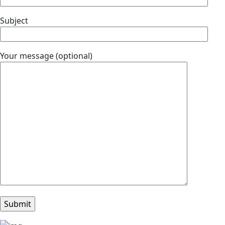
Subject
Your message (optional)