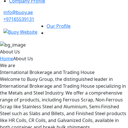
Company Profile
info@buoy.ae
+97165539131
Our Profile
About Us
Home
About Us
We are
International Brokerage and Trading House
Welcome to Buoy Group, the distinguished leader in
International Brokerage and Trading House specializing in
the Metals and Steel Industry. We offer a comprehensive
range of products, including Ferrous Scrap, Non-Ferrous
Scrap like Stainless Steel and Aluminium, Semi-Finished
Steel such as Slabs and Billets, and Finished Steel products
like HR Coils, CR Coils, and Galvanized Coils, available in
both container and break bulk shipments.