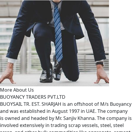
More About Us
BUOYANCY TRADERS PVT.LTD
BUOYSAIL TR. EST. SHARJAH is an offshoot of M/s Buoyancy
and was established in August 1997 in UAE. The company
is owned and headed by Mr. Sanjiv Khanna. The company is
involved extensively in trading scrap vessels, steel, steel