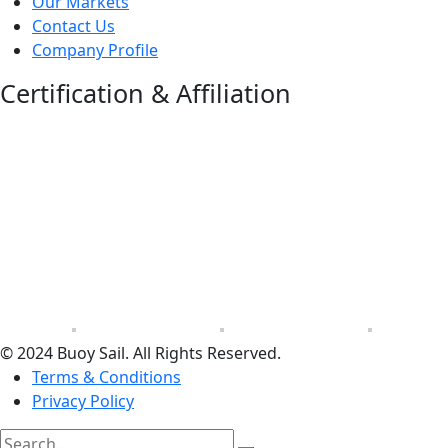
Our Markets
Contact Us
Company Profile
Certification & Affiliation
© 2024 Buoy Sail. All Rights Reserved.
Terms & Conditions
Privacy Policy