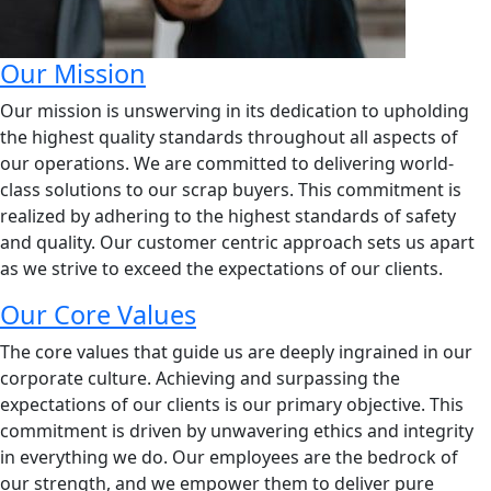
Our Mission
Our mission is unswerving in its dedication to upholding
the highest quality standards throughout all aspects of
our operations. We are committed to delivering world-
class solutions to our scrap buyers. This commitment is
realized by adhering to the highest standards of safety
and quality. Our customer centric approach sets us apart
as we strive to exceed the expectations of our clients.
Our Core Values
The core values that guide us are deeply ingrained in our
corporate culture. Achieving and surpassing the
expectations of our clients is our primary objective. This
commitment is driven by unwavering ethics and integrity
in everything we do. Our employees are the bedrock of
our strength, and we empower them to deliver pure