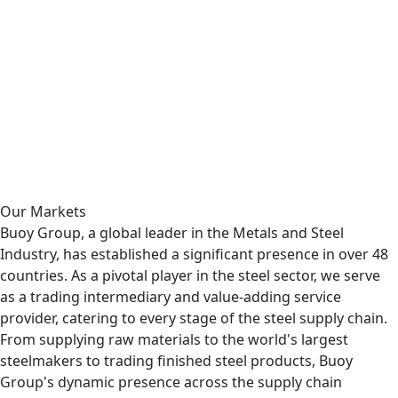
Read More
Why Creote.
Affordable & Flexible
Must explain too you how all this mistaken idea of
denouncing pleasures praising pain was born and we will
give you complete account of the system the actual
teachings of the great explorer.
Contact us
Our Markets
Buoy Group, a global leader in the Metals and Steel
Industry, has established a significant presence in over 48
countries. As a pivotal player in the steel sector, we serve
as a trading intermediary and value-adding service
provider, catering to every stage of the steel supply chain.
From supplying raw materials to the world's largest
steelmakers to trading finished steel products, Buoy
Group's dynamic presence across the supply chain