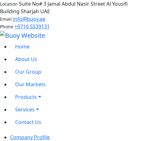
Suite No# 3 Jamal Abdul Nasir Street Al Yousifi
Location
Building Sharjah UAE
info@buoy.ae
Email
+9716 5539131
Phone
Home
About Us
Our Group
Our Markets
Products
Services
Contact Us
Company Profile