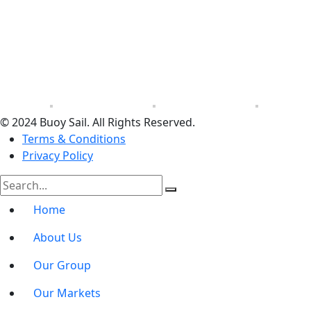
© 2024 Buoy Sail. All Rights Reserved.
Terms & Conditions
Privacy Policy
Home
About Us
Our Group
Our Markets