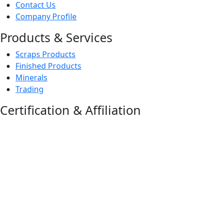
Contact Us
Company Profile
Products & Services
Scraps Products
Finished Products
Minerals
Trading
Certification & Affiliation