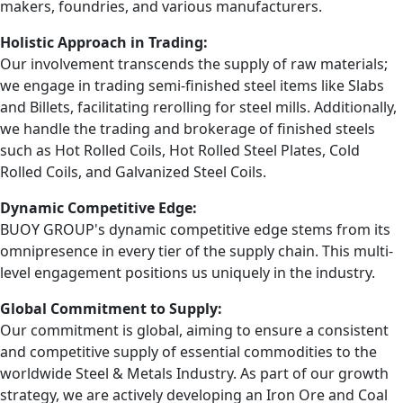
makers, foundries, and various manufacturers.
Holistic Approach in Trading:
Our involvement transcends the supply of raw materials;
we engage in trading semi-finished steel items like Slabs
and Billets, facilitating rerolling for steel mills. Additionally,
we handle the trading and brokerage of finished steels
such as Hot Rolled Coils, Hot Rolled Steel Plates, Cold
Rolled Coils, and Galvanized Steel Coils.
Dynamic Competitive Edge:
BUOY GROUP's dynamic competitive edge stems from its
omnipresence in every tier of the supply chain. This multi-
level engagement positions us uniquely in the industry.
Global Commitment to Supply:
Our commitment is global, aiming to ensure a consistent
and competitive supply of essential commodities to the
worldwide Steel & Metals Industry. As part of our growth
strategy, we are actively developing an Iron Ore and Coal