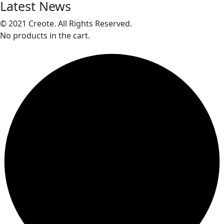
Latest News
© 2021 Creote. All Rights Reserved.
No products in the cart.