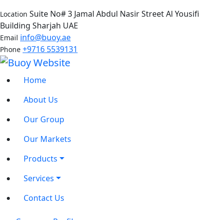
Suite No# 3 Jamal Abdul Nasir Street Al Yousifi
Location
Building Sharjah UAE
info@buoy.ae
Email
+9716 5539131
Phone
Home
About Us
Our Group
Our Markets
Products
Services
Contact Us