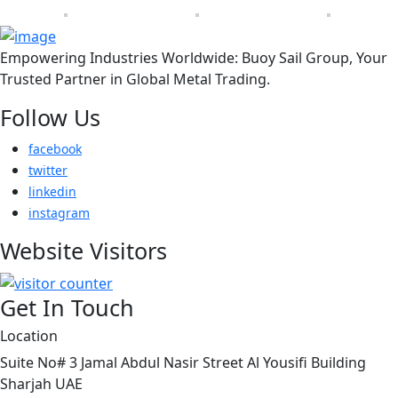
Empowering Industries Worldwide: Buoy Sail Group, Your
Trusted Partner in Global Metal Trading.
Follow Us
facebook
twitter
linkedin
instagram
Website Visitors
Get In Touch
Location
Suite No# 3 Jamal Abdul Nasir Street Al Yousifi Building
Sharjah UAE