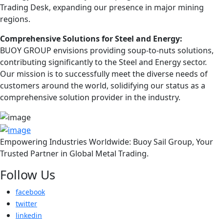
Trading Desk, expanding our presence in major mining
regions.
Comprehensive Solutions for Steel and Energy:
BUOY GROUP envisions providing soup-to-nuts solutions,
contributing significantly to the Steel and Energy sector.
Our mission is to successfully meet the diverse needs of
customers around the world, solidifying our status as a
comprehensive solution provider in the industry.
Empowering Industries Worldwide: Buoy Sail Group, Your
Trusted Partner in Global Metal Trading.
Follow Us
facebook
twitter
linkedin