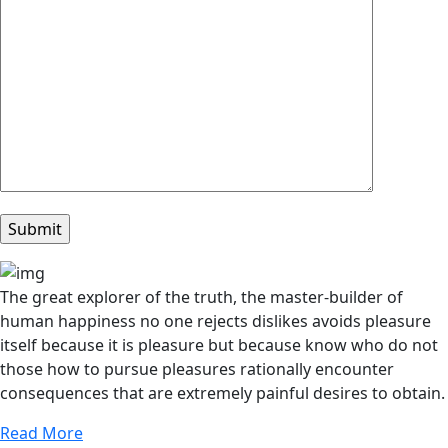
The great explorer of the truth, the master-builder of
human happiness no one rejects dislikes avoids pleasure
itself because it is pleasure but because know who do not
those how to pursue pleasures rationally encounter
consequences that are extremely painful desires to obtain.
Read More