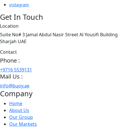
instagram
Get In Touch
Location
Suite No# 3 Jamal Abdul Nasir Street Al Yousifi Building
Sharjah UAE
Contact
Phone :
+9716 5539131
Mail Us :
info@buoy.ae
Company
Home
About Us
Our Group
Our Markets