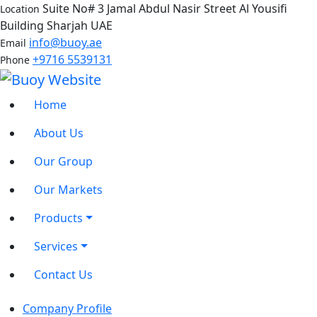
Suite No# 3 Jamal Abdul Nasir Street Al Yousifi
Location
Building Sharjah UAE
info@buoy.ae
Email
+9716 5539131
Phone
Home
About Us
Our Group
Our Markets
Products
Services
Contact Us
Company Profile