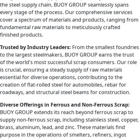
the steel supply chain, BUOY GROUP seamlessly spans
every stage of the process. Our comprehensive services
cover a spectrum of materials and products, ranging from
fundamental raw materials to meticulously crafted
finished products.
Trusted by Industry Leaders:
From the smallest foundries
to the largest steelmakers, BUOY GROUP earns the trust
of the world's most successful scrap consumers. Our role
is crucial, ensuring a steady supply of raw materials
essential for diverse operations, contributing to the
creation of flat-rolled steel for automobiles, rebar for
roadways, and structural steel beams for construction.
Diverse Offerings in Ferrous and Non-Ferrous Scrap:
BUOY GROUP extends its reach beyond ferrous scrap to
supply non-ferrous scrap, including stainless steel, copper,
brass, aluminum, lead, and zinc. These materials find
purpose in the operations of smelters, refiners, ingot