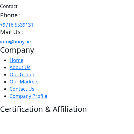
Contact
Phone :
+9716 5539131
Mail Us :
info@buoy.ae
Company
Home
About Us
Our Group
Our Markets
Contact Us
Company Profile
Certification & Affiliation