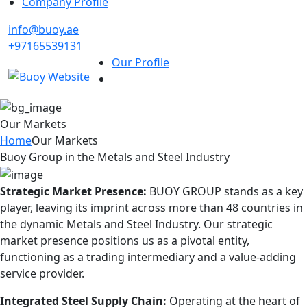
Company Profile
info@buoy.ae
+97165539131
Our Profile
Our Markets
Home
Our Markets
Buoy Group in the Metals and Steel Industry
Strategic Market Presence:
BUOY GROUP stands as a key
player, leaving its imprint across more than 48 countries in
the dynamic Metals and Steel Industry. Our strategic
market presence positions us as a pivotal entity,
functioning as a trading intermediary and a value-adding
service provider.
Integrated Steel Supply Chain:
Operating at the heart of