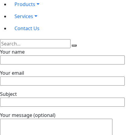
Products
Services
Contact Us
Your name
Your email
Subject
Your message (optional)