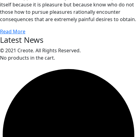
itself because it is pleasure but because know who do not
those how to pursue pleasures rationally encounter
consequences that are extremely painful desires to obtain.
Read More
Latest News
© 2021 Creote. All Rights Reserved.
No products in the cart.