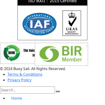
© 2024 Buoy Sail. All Rights Reserved.
Terms & Conditions
Privacy Policy
Home