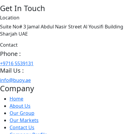
Get In Touch
Location
Suite No# 3 Jamal Abdul Nasir Street Al Yousifi Building
Sharjah UAE
Contact
Phone :
+9716 5539131
Mail Us :
info@buoy.ae
Company
Home
About Us
Our Group
Our Markets
Contact Us