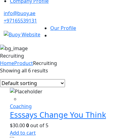
Company Profile
info@buoy.ae
+97165539131
Our Profile
Recruiting
Home
Product
Recruiting
Showing all 6 results
Coaching
Esssays Change You Think
$
30.00
0
out of 5
Add to cart