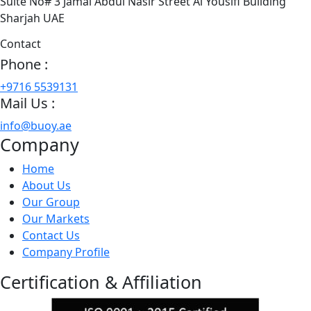
Suite No# 3 Jamal Abdul Nasir Street Al Yousifi Building
Sharjah UAE
Contact
Phone :
+9716 5539131
Mail Us :
info@buoy.ae
Company
Home
About Us
Our Group
Our Markets
Contact Us
Company Profile
Certification & Affiliation