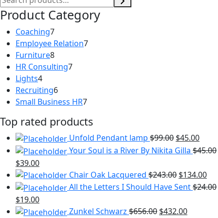
Product Category
7
Coaching
7
products
7
Employee Relation
7
8
products
Furniture
8
products
7
HR Consulting
7
4
products
Lights
4
products
6
Recruiting
6
products
7
Small Business HR
7
products
Top rated products
Unfold Pendant lamp
$
99.00
$
45.00
Your Soul is a River By Nikita Gilla
$
45.00
$
39.00
Chair Oak Lacquered
$
243.00
$
134.00
All the Letters I Should Have Sent
$
24.00
$
19.00
Zunkel Schwarz
$
656.00
$
432.00