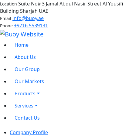
Suite No# 3 Jamal Abdul Nasir Street Al Yousifi
Location
Building Sharjah UAE
info@buoy.ae
Email
+9716 5539131
Phone
Home
About Us
Our Group
Our Markets
Products
Services
Contact Us
Company Profile