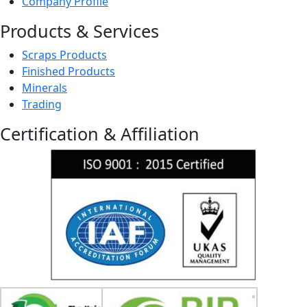
Company Profile
Products & Services
Scraps Products
Finished Products
Minerals
Trading
Certification & Affiliation