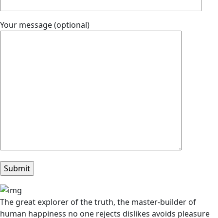
Your message (optional)
The great explorer of the truth, the master-builder of
human happiness no one rejects dislikes avoids pleasure