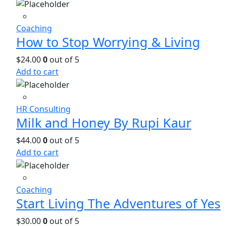
Coaching
How to Stop Worrying & Living
$
24.00
0
out of 5
Add to cart
HR Consulting
Milk and Honey By Rupi Kaur
$
44.00
0
out of 5
Add to cart
Coaching
Start Living The Adventures of Yes
$
30.00
0
out of 5