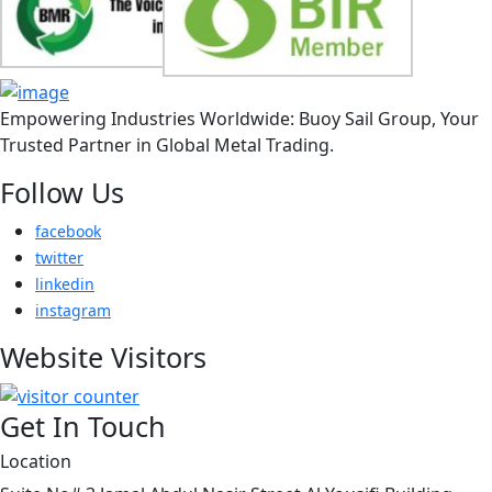
Empowering Industries Worldwide: Buoy Sail Group, Your
Trusted Partner in Global Metal Trading.
Follow Us
facebook
twitter
linkedin
instagram
Website Visitors
Get In Touch
Location