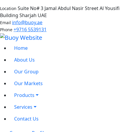
Suite No# 3 Jamal Abdul Nasir Street Al Yousifi
Location
Building Sharjah UAE
info@buoy.ae
Email
+9716 5539131
Phone
Home
About Us
Our Group
Our Markets
Products
Services
Contact Us