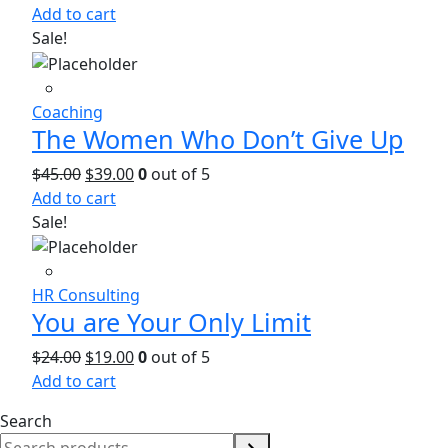
Add to cart
Sale!
Coaching
The Women Who Don’t Give Up
$
45.00
$
39.00
0
out of 5
Add to cart
Sale!
HR Consulting
You are Your Only Limit
$
24.00
$
19.00
0
out of 5
Add to cart
Search