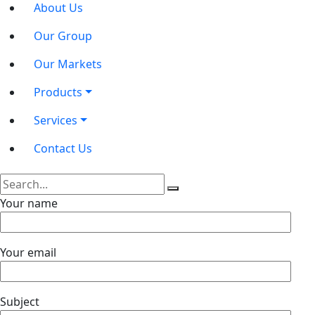
About Us
Our Group
Our Markets
Products
Services
Contact Us
Your name
Your email
Subject