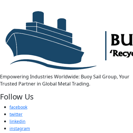
Empowering Industries Worldwide: Buoy Sail Group, Your
Trusted Partner in Global Metal Trading.
Follow Us
facebook
twitter
linkedin
instagram