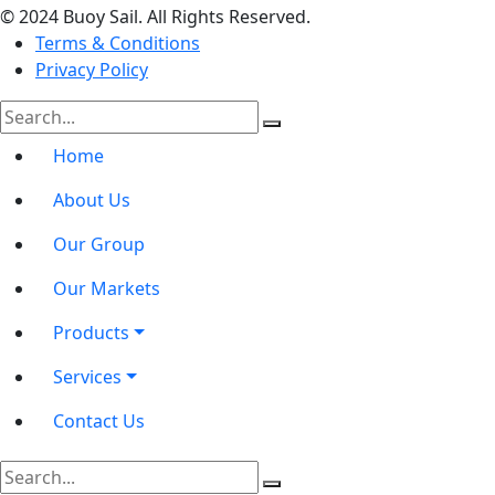
© 2024 Buoy Sail. All Rights Reserved.
Terms & Conditions
Privacy Policy
Home
About Us
Our Group
Our Markets
Products
Services
Contact Us