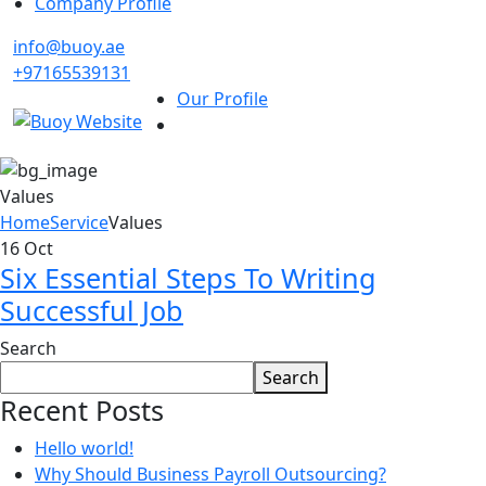
Company Profile
info@buoy.ae
+97165539131
Our Profile
Values
Home
Service
Values
16
Oct
Six Essential Steps To Writing
Successful Job
Search
Search
Recent Posts
Hello world!
Why Should Business Payroll Outsourcing?