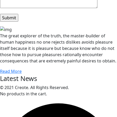
The great explorer of the truth, the master-builder of
human happiness no one rejects dislikes avoids pleasure
itself because it is pleasure but because know who do not
those how to pursue pleasures rationally encounter
consequences that are extremely painful desires to obtain.
Read More
Latest News
© 2021 Creote. All Rights Reserved.
No products in the cart.