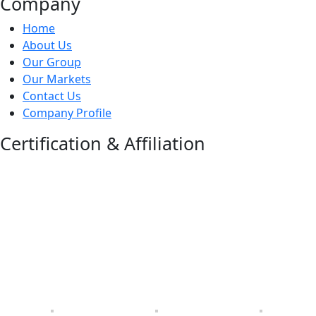
Company
Home
About Us
Our Group
Our Markets
Contact Us
Company Profile
Certification & Affiliation