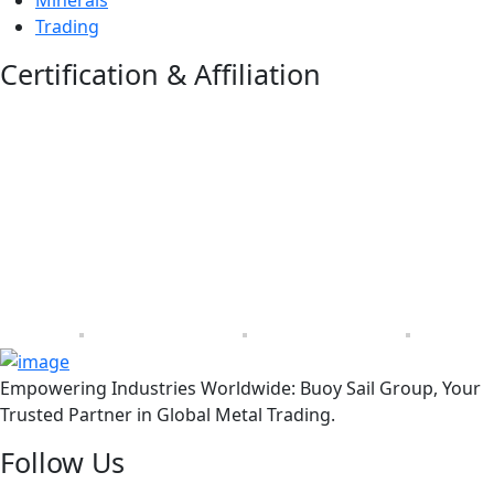
Trading
Certification & Affiliation
Empowering Industries Worldwide: Buoy Sail Group, Your
Trusted Partner in Global Metal Trading.
Follow Us