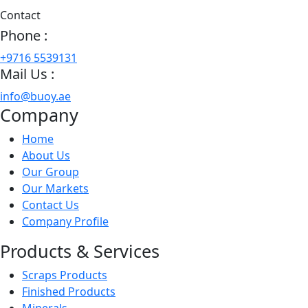
Contact
Phone :
+9716 5539131
Mail Us :
info@buoy.ae
Company
Home
About Us
Our Group
Our Markets
Contact Us
Company Profile
Products & Services
Scraps Products
Finished Products
Minerals