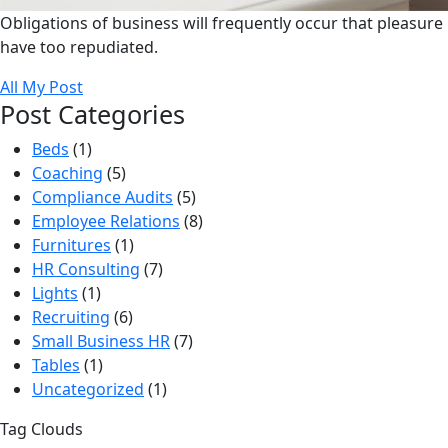
Obligations of business will frequently occur that pleasure
have too repudiated.
All My Post
Post Categories
Beds
(1)
Coaching
(5)
Compliance Audits
(5)
Employee Relations
(8)
Furnitures
(1)
HR Consulting
(7)
Lights
(1)
Recruiting
(6)
Small Business HR
(7)
Tables
(1)
Uncategorized
(1)
Tag Clouds