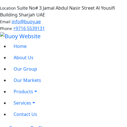
Suite No# 3 Jamal Abdul Nasir Street Al Yousifi
Location
Building Sharjah UAE
info@buoy.ae
Email
+9716 5539131
Phone
Home
About Us
Our Group
Our Markets
Products
Services
Contact Us