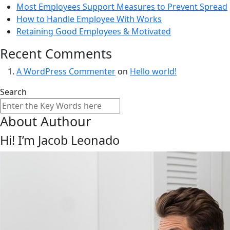
Most Employees Support Measures to Prevent Spread
How to Handle Employee With Works
Retaining Good Employees & Motivated
Recent Comments
A WordPress Commenter
on
Hello world!
Search
About Authour
Hi! I’m Jacob Leonado