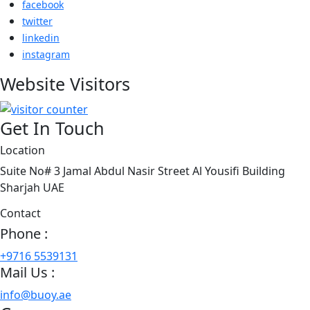
facebook
twitter
linkedin
instagram
Website Visitors
Get In Touch
Location
Suite No# 3 Jamal Abdul Nasir Street Al Yousifi Building
Sharjah UAE
Contact
Phone :
+9716 5539131
Mail Us :
info@buoy.ae