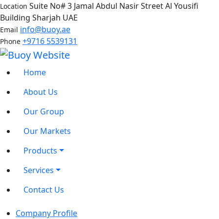
Suite No# 3 Jamal Abdul Nasir Street Al Yousifi
Location
Building Sharjah UAE
info@buoy.ae
Email
+9716 5539131
Phone
Home
About Us
Our Group
Our Markets
Products
Services
Contact Us
Company Profile