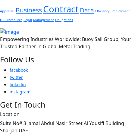
Contract
Business
Data
Appraisal
Efficiency
Employment
HR Procedures
Legal
Management
Obligations
Empowering Industries Worldwide: Buoy Sail Group, Your
Trusted Partner in Global Metal Trading.
Follow Us
facebook
twitter
linkedin
instagram
Get In Touch
Location
Suite No# 3 Jamal Abdul Nasir Street Al Yousifi Building
Sharjah UAE