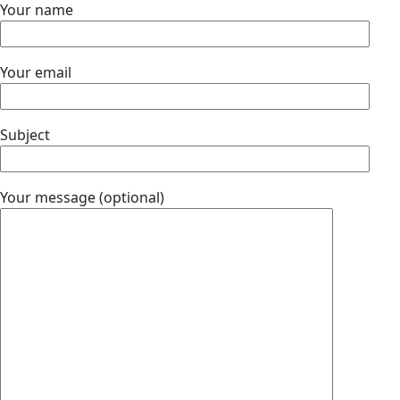
Your name
Your email
Subject
Your message (optional)